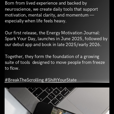
Born from lived experience and backed by
neuroscience, we create daily tools that support
motivation, mental clarity, and momentum —
especially when life feels heavy.
Our first release, the Energy Motivation Journal:
Spark Your Day, launches in June 2025, followed by
our debut app and book in late 2025/early 2026.
Together, they form the foundation of a growing
suite of tools
designed to move people from freeze
to flow.
#BreakTheScrolling #ShiftYourState