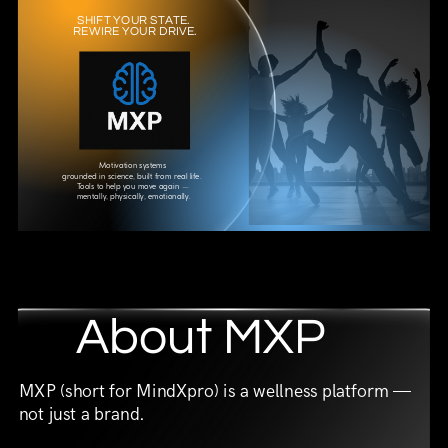
SHIFT YOUR STATE.
REWIRE YOUR DRIVE.
Motivation systems
grounded in science, built from real life.
Tools to help you move again —
mentally, physically, emotionally.
About MXP
MXP (short for MindXpro) is a wellness platform —
not just a brand.